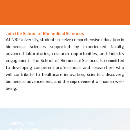
Join the School of Biomedical Sciences
At NRI University, students receive comprehensive education in
biomedical sciences supported by experienced faculty,
advanced laboratories, research opportunities, and industry
engagement. The School of Biomedical Sciences is committed
to developing competent professionals and researchers who
will contribute to healthcare innovation, scientific discovery,
biomedical advancement, and the improvement of human well-
being.
CONTACT US
DR. RVR NRI INSTITUTE OF TECHNOLOGY