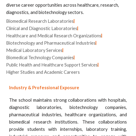
diverse career opportunities across healthcare, research,
diagnostics, and biotechnology sectors.
Biomedical Research Laboratories
Clinical and Diagnostic Laboratories
Healthcare and Medical Research Organizations
Biotechnology and Pharmaceutical Industries
Medical Laboratory Services
Biomedical Technology Companies
Public Health and Healthcare Support Services
Higher Studies and Academic Careers
Industry & Professional Exposure
The school maintains strong collaborations with hospitals,
diagnostic laboratories, biotechnology companies,
pharmaceutical industries, healthcare organizations, and
biomedical research institutions. These collaborations
provide students with internships, laboratory training,