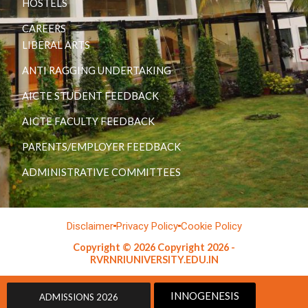
HOSTELS
CAREERS
LIBERAL ARTS
ANTI RAGGING UNDERTAKING
AICTE STUDENT FEEDBACK
AICTE FACULTY FEEDBACK
PARENTS/EMPLOYER FEEDBACK
ADMINISTRATIVE COMMITTEES
Disclaimer
Privacy Policy
Cookie Policy
Copyright © 2026 Copyright 2026 -
RVRNRIUNIVERSITY.EDU.IN
INNOGENESIS
ADMISSIONS 2026