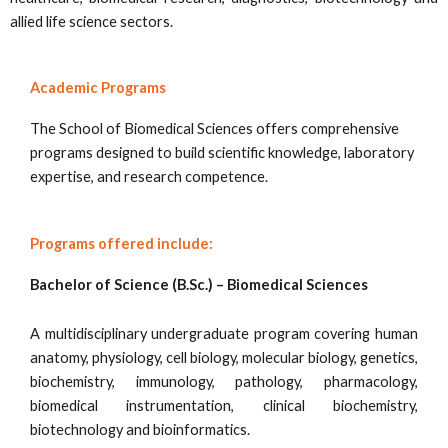
allied life science sectors.
Academic Programs
The School of Biomedical Sciences offers comprehensive
programs designed to build scientific knowledge, laboratory
expertise, and research competence.
Programs offered include:
Bachelor of Science (B.Sc.) – Biomedical Sciences
A multidisciplinary undergraduate program covering human
anatomy, physiology, cell biology, molecular biology, genetics,
biochemistry, immunology, pathology, pharmacology,
biomedical instrumentation, clinical biochemistry,
biotechnology and bioinformatics.