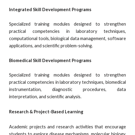
Integrated Skill Development Programs
Specialized training modules designed to strengthen
practical competencies in laboratory techniques,
computational tools, biological data management, software
applications, and scientific problem-solving.
Biomedical Skill Development Programs
Specialized training modules designed to strengthen
practical competencies in laboratory techniques, biomedical
instrumentation, diagnostic procedures, data
interpretation, and scientific analysis.
Research & Project-Based Learning
Academic projects and research activities that encourage
students to explore disease mechanisms, molecular biology,