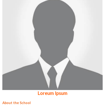
Loreum Ipsum
About the School