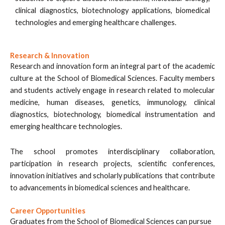
clinical diagnostics, biotechnology applications, biomedical
technologies and emerging healthcare challenges.
Research & Innovation
Research and innovation form an integral part of the academic
culture at the School of Biomedical Sciences. Faculty members
and students actively engage in research related to molecular
medicine, human diseases, genetics, immunology, clinical
diagnostics, biotechnology, biomedical instrumentation and
emerging healthcare technologies.
The school promotes interdisciplinary collaboration,
participation in research projects, scientific conferences,
innovation initiatives and scholarly publications that contribute
to advancements in biomedical sciences and healthcare.
Career Opportunities
Graduates from the School of Biomedical Sciences can pursue