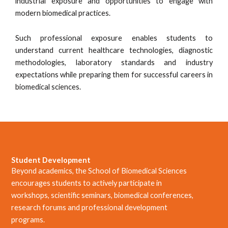
industrial exposure and opportunities to engage with
modern biomedical practices.
Such professional exposure enables students to
understand current healthcare technologies, diagnostic
methodologies, laboratory standards and industry
expectations while preparing them for successful careers in
biomedical sciences.
Student Development
Beyond academics, the School of Biomedical Sciences
encourages students to actively participate in
workshops, scientific seminars, biomedical conferences,
research forums and professional development
programs.