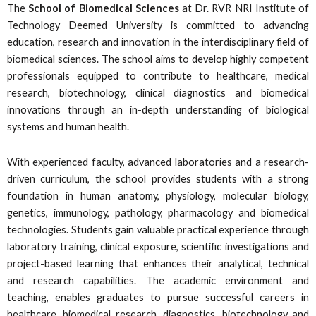
The
School of Biomedical Sciences
at Dr. RVR NRI Institute of
Technology Deemed University is committed to advancing
education, research and innovation in the interdisciplinary field of
biomedical sciences. The school aims to develop highly competent
professionals equipped to contribute to healthcare, medical
research, biotechnology, clinical diagnostics and biomedical
innovations through an in-depth understanding of biological
systems and human health.
With experienced faculty, advanced laboratories and a research-
driven curriculum, the school provides students with a strong
foundation in human anatomy, physiology, molecular biology,
genetics, immunology, pathology, pharmacology and biomedical
technologies. Students gain valuable practical experience through
laboratory training, clinical exposure, scientific investigations and
project-based learning that enhances their analytical, technical
and research capabilities. The academic environment and
teaching, enables graduates to pursue successful careers in
healthcare, biomedical research, diagnostics, biotechnology and