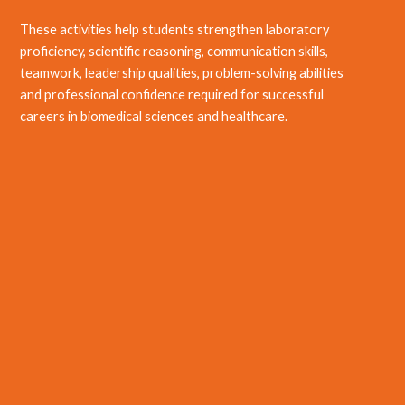
These activities help students strengthen laboratory
proficiency, scientific reasoning, communication skills,
teamwork, leadership qualities, problem-solving abilities
and professional confidence required for successful
careers in biomedical sciences and healthcare.