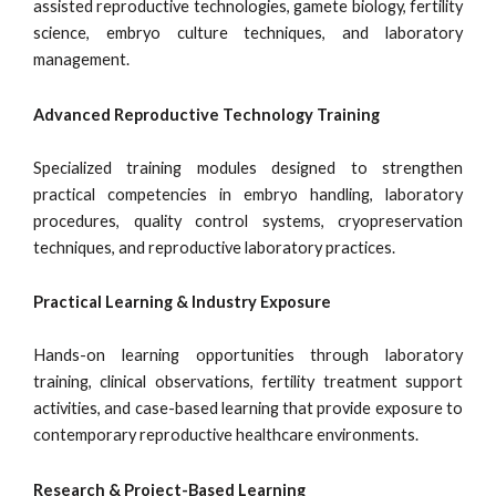
assisted reproductive technologies, gamete biology, fertility
science, embryo culture techniques, and laboratory
management.
Advanced Reproductive Technology Training
Specialized training modules designed to strengthen
practical competencies in embryo handling, laboratory
procedures, quality control systems, cryopreservation
techniques, and reproductive laboratory practices.
Practical Learning & Industry Exposure
Hands-on learning opportunities through laboratory
training, clinical observations, fertility treatment support
activities, and case-based learning that provide exposure to
contemporary reproductive healthcare environments.
Research & Project-Based Learning