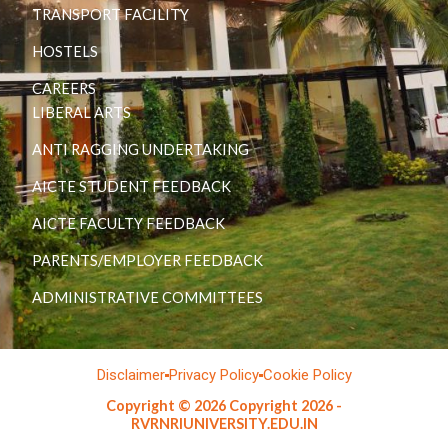
TRANSPORT FACILITY
HOSTELS
CAREERS
LIBERAL ARTS
ANTI RAGGING UNDERTAKING
AICTE STUDENT FEEDBACK
AICTE FACULTY FEEDBACK
PARENTS/EMPLOYER FEEDBACK
ADMINISTRATIVE COMMITTEES
Disclaimer
Privacy Policy
Cookie Policy
Copyright © 2026 Copyright 2026 -
RVRNRIUNIVERSITY.EDU.IN