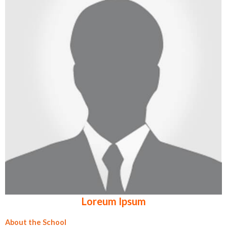
Loreum Ipsum
About the School