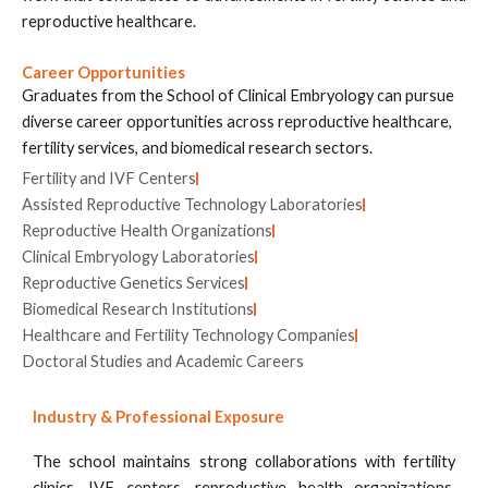
reproductive healthcare.
Career Opportunities
Graduates from the School of Clinical Embryology can pursue
diverse career opportunities across reproductive healthcare,
fertility services, and biomedical research sectors.
Fertility and IVF Centers
Assisted Reproductive Technology Laboratories
Reproductive Health Organizations
Clinical Embryology Laboratories
Reproductive Genetics Services
Biomedical Research Institutions
Healthcare and Fertility Technology Companies
Doctoral Studies and Academic Careers
Industry & Professional Exposure
The school maintains strong collaborations with fertility
clinics, IVF centers, reproductive health organizations,