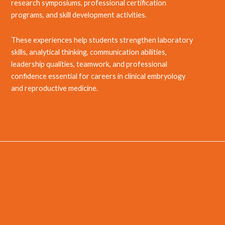
research symposiums, professional certification
programs, and skill development activities.
These experiences help students strengthen laboratory
skills, analytical thinking, communication abilities,
leadership qualities, teamwork, and professional
confidence essential for careers in clinical embryology
and reproductive medicine.