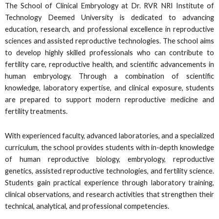
The School of Clinical Embryology at Dr. RVR NRI Institute of
Technology Deemed University is dedicated to advancing
education, research, and professional excellence in reproductive
sciences and assisted reproductive technologies. The school aims
to develop highly skilled professionals who can contribute to
fertility care, reproductive health, and scientific advancements in
human embryology. Through a combination of scientific
knowledge, laboratory expertise, and clinical exposure, students
are prepared to support modern reproductive medicine and
fertility treatments.
With experienced faculty, advanced laboratories, and a specialized
curriculum, the school provides students with in-depth knowledge
of human reproductive biology, embryology, reproductive
genetics, assisted reproductive technologies, and fertility science.
Students gain practical experience through laboratory training,
clinical observations, and research activities that strengthen their
technical, analytical, and professional competencies.