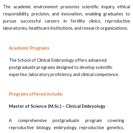
The academic environment promotes scientific inquiry, ethical
responsibility, precision, and innovation, enabling graduates to
pursue successful careers in fertility clinics, reproductive
laboratories, healthcare institutions, and research organizations.
Academic Programs
The School of Clinical Embryology offers advanced
postgraduate programs designed to develop scientific
expertise, laboratory proficiency, and clinical competence.
Programs offered include:
Master of Science (M.Sc.) – Clinical Embryology
A comprehensive postgraduate program covering
reproductive biology, embryology, reproductive genetics,