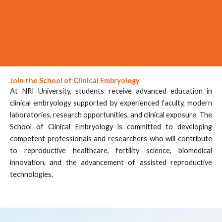
Join the School of Clinical Embryology
At NRI University, students receive advanced education in
clinical embryology supported by experienced faculty, modern
laboratories, research opportunities, and clinical exposure. The
School of Clinical Embryology is committed to developing
competent professionals and researchers who will contribute
to reproductive healthcare, fertility science, biomedical
innovation, and the advancement of assisted reproductive
technologies.