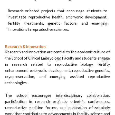
Research-oriented projects that encourage students to
investigate reproductive health, embryonic development,
fertility treatments, genetic factors, and emerging
innovations in reproductive sciences.
Research & Innovation
Research and innovation are central to the academic culture of
the School of Clinical Embryology. Faculty and students engage
in research related to reproductive biology, fertility
enhancement, embryonic development, reproductive genetics,
cryopreservation, and emerging assisted reproductive
technologies.
The school encourages interdisciplinary collaboration,
participation in research projects, scientific conferences,
reproductive medicine forums, and publication of scholarly
work that contributes to advancements in fertility science and