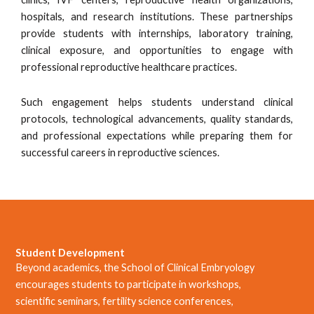
hospitals, and research institutions. These partnerships
provide students with internships, laboratory training,
clinical exposure, and opportunities to engage with
professional reproductive healthcare practices.
Such engagement helps students understand clinical
protocols, technological advancements, quality standards,
and professional expectations while preparing them for
successful careers in reproductive sciences.
Student Development
Beyond academics, the School of Clinical Embryology
encourages students to participate in workshops,
scientific seminars, fertility science conferences,