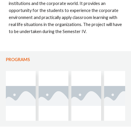
institutions and the corporate world. It provides an
opportunity for the students to experience the corporate
environment and practically apply classroom learning with
real life situations in the organizations. The project will have
to be undertaken during the Semester IV.
PROGRAMS