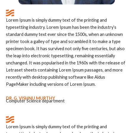
Lorem Ipsum is simply dummy text of the printing and
typesetting industry. Lorem Ipsum has been the industry’s
standard dummy text ever since the 1500s, when an unknown
printer took a galley of type and scrambled it to make a type
specimen book. It has survived not only five centuries, but also
the leap into electronic typesetting, remaining essentially
unchanged. It was popularised in the 1960s with the release of
Letraset sheets containing Lorem Ipsum passages, and more
recently with desktop publishing software like Aldus
PageMaker including versions of Lorem Ipsum.
DR. G. VISHNU MURTHY
Computer Science department
Lorem Ipsum is simply dummy text of the printing and