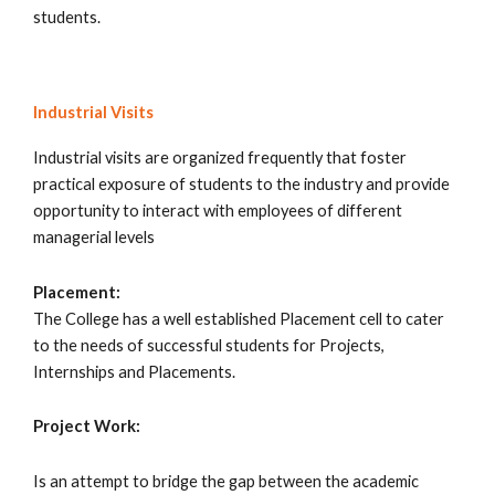
students.
Industrial Visits
Industrial visits are organized frequently that foster
practical exposure of students to the industry and provide
opportunity to interact with employees of different
managerial levels
Placement:
The College has a well established Placement cell to cater
to the needs of successful students for Projects,
Internships and Placements.
Project Work:
Is an attempt to bridge the gap between the academic