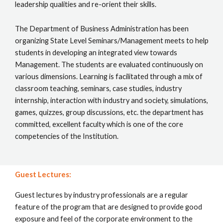
leadership qualities and re-orient their skills.
The Department of Business Administration has been
organizing State Level Seminars/Management meets to help
students in developing an integrated view towards
Management. The students are evaluated continuously on
various dimensions. Learning is facilitated through a mix of
classroom teaching, seminars, case studies, industry
internship, interaction with industry and society, simulations,
games, quizzes, group discussions, etc. the department has
committed, excellent faculty which is one of the core
competencies of the Institution.
Guest Lectures:
Guest lectures by industry professionals are a regular
feature of the program that are designed to provide good
exposure and feel of the corporate environment to the