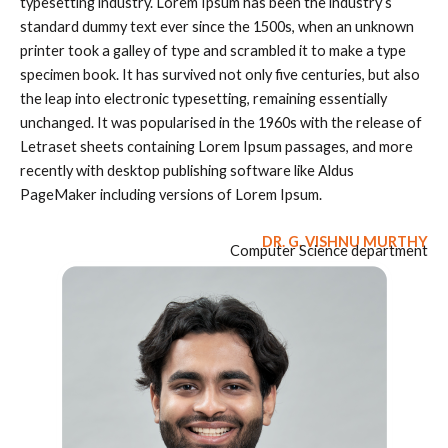
typesetting industry. Lorem Ipsum has been the industry’s
standard dummy text ever since the 1500s, when an unknown
printer took a galley of type and scrambled it to make a type
specimen book. It has survived not only five centuries, but also
the leap into electronic typesetting, remaining essentially
unchanged. It was popularised in the 1960s with the release of
Letraset sheets containing Lorem Ipsum passages, and more
recently with desktop publishing software like Aldus
PageMaker including versions of Lorem Ipsum.
DR. G. VISHNU MURTHY
Computer Science department