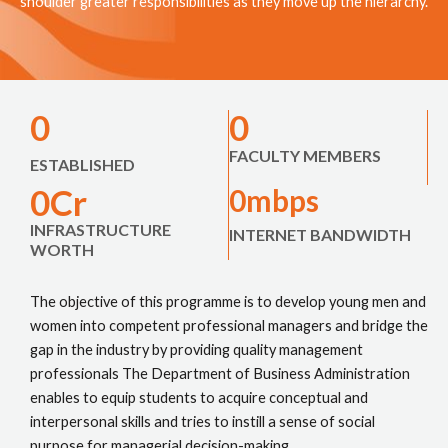
shoulder greater responsibilities as they move up the hierarchy.
0
0
FACULTY MEMBERS
ESTABLISHED
0
Cr
0
mbps
INFRASTRUCTURE
INTERNET BANDWIDTH
WORTH
The objective of this programme is to develop young men and
women into competent professional managers and bridge the
gap in the industry by providing quality management
professionals The Department of Business Administration
enables to equip students to acquire conceptual and
interpersonal skills and tries to instill a sense of social
purpose for managerial decision-making.