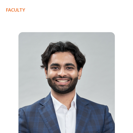
FACULTY