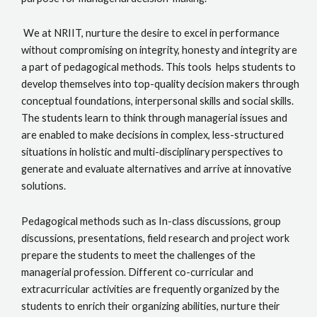
We at NRIIT, nurture the desire to excel in performance
without compromising on integrity, honesty and integrity are
a part of pedagogical methods. This tools helps students to
develop themselves into top-quality decision makers through
conceptual foundations, interpersonal skills and social skills.
The students learn to think through managerial issues and
are enabled to make decisions in complex, less-structured
situations in holistic and multi-disciplinary perspectives to
generate and evaluate alternatives and arrive at innovative
solutions.
Pedagogical methods such as In-class discussions, group
discussions, presentations, field research and project work
prepare the students to meet the challenges of the
managerial profession. Different co-curricular and
extracurricular activities are frequently organized by the
students to enrich their organizing abilities, nurture their